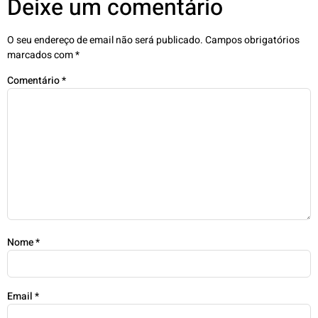
Deixe um comentário
O seu endereço de email não será publicado.
Campos obrigatórios
marcados com
*
Comentário
*
Nome
*
Email
*