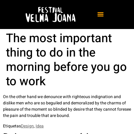
The most important
thing to do in the
morning before you go
to work
On the other hand we denounce with righteous indignation and
dislike men who are so beguiled and demoralized by the charms of
pleasure of the moment so blinded by desire that they cannot foresee
the pain and trouble that are bound.
Etiquetas
Design
,
Idea