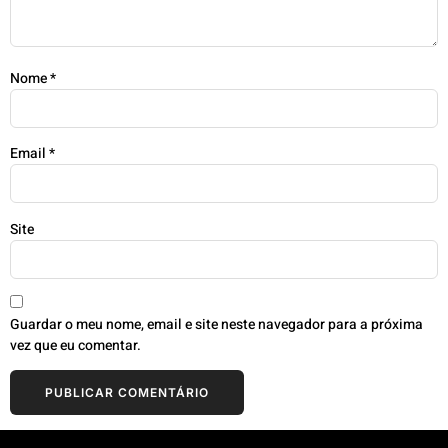
Nome
*
Email
*
Site
Guardar o meu nome, email e site neste navegador para a próxima
vez que eu comentar.