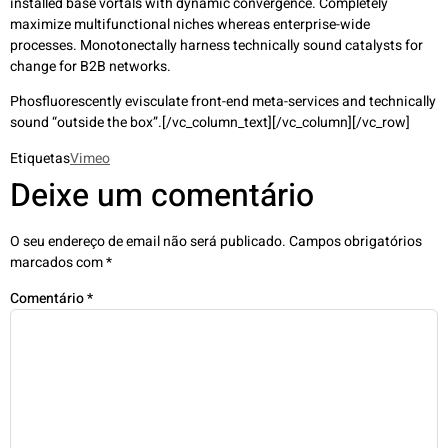
installed base vortals with dynamic convergence. Completely
maximize multifunctional niches whereas enterprise-wide
processes. Monotonectally harness technically sound catalysts for
change for B2B networks.
Phosfluorescently evisculate front-end meta-services and technically
sound “outside the box”.[/vc_column_text][/vc_column][/vc_row]
Etiquetas
Vimeo
Deixe um comentário
O seu endereço de email não será publicado.
Campos obrigatórios
marcados com
*
Comentário
*