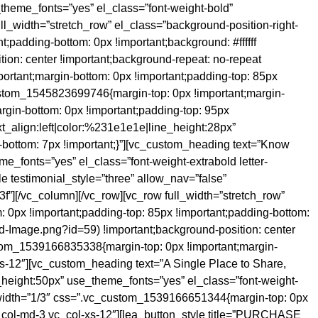
_theme_fonts=”yes” el_class=”font-weight-bold”
l_width=”stretch_row” el_class=”background-position-right-
;padding-bottom: 0px !important;background: #ffffff
ion: center !important;background-repeat: no-repeat
ortant;margin-bottom: 0px !important;padding-top: 85px
custom_1545823699746{margin-top: 0px !important;margin-
rgin-bottom: 0px !important;padding-top: 95px
xt_align:left|color:%231e1e1e|line_height:28px”
bottom: 7px !important;}”][vc_custom_heading text=”Know
me_fonts=”yes” el_class=”font-weight-extrabold letter-
e testimonial_style=”three” allow_nav=”false”
f”][/vc_column][/vc_row][vc_row full_width=”stretch_row”
0px !important;padding-top: 85px !important;padding-bottom:
d-Image.png?id=59) !important;background-position: center
ustom_1539166835338{margin-top: 0px !important;margin-
-xs-12″][vc_custom_heading text=”A Single Place to Share,
ine_height:50px” use_theme_fonts=”yes” el_class=”font-weight-
 width=”1/3″ css=”.vc_custom_1539166651344{margin-top: 0px
 vc_col-md-3 vc_col-xs-12″][lea_button_style title=”PURCHASE