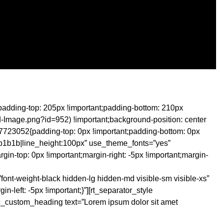
padding-top: 205px !important;padding-bottom: 210px
d-Image.png?id=952) !important;background-position: center
07723052{padding-top: 0px !important;padding-bottom: 0px
1b1b1b|line_height:100px” use_theme_fonts=”yes”
n-top: 0px !important;margin-right: -5px !important;margin-
font-weight-black hidden-lg hidden-md visible-sm visible-xs”
left: -5px !important;}”][rt_separator_style
_custom_heading text=”Lorem ipsum dolor sit amet