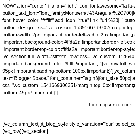
NOW” align=”center” i_align=”right” icon_fontawesome=”fa fa-
button_text_font=”font_family:Montserrat%3Aregular%2C700
font_hover_color=”#ffffff” add_icon=”true” link=”url:%23|||” b
button_design_css=”.vc_custom_1539166769702{margin-top: 0px 
bottom-width: 2px !important;border-left-width: 2px !important
!important;background-color: #ffda2a !important;border-left-color
!important;border-top-color: #ffda2a !important;border-top-style
[vc_section full_width=”stretch_row” css=”.vc_custom_1546407
!important;background-color: #ffffff !important;}”][vc_row fu
95px !important;padding-bottom: 100px !important;}”][vc_col
text=”Blogger Space.” font_container=”tag:h3|font_size:50px|
css=”.vc_custom_1541669306351{margin-top: 0px !important;m
bottom: 45px !important;}”]
Lorem ipsum dolor sit
[/vc_column_text][rt_blog_style style_variation=”four” select
[/vc_row][/vc_section]