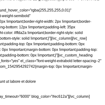
nd_hover_color=”rgba(255,255,255,0.01)”
nt-weight-semibold”
 !important;border-right-width: 2px !important;border-
ing-bottom: 12px !important;padding-left: 35px
t-color: #ffda2a !important;border-right-style: solid
bottom-style: solid !important;}”][/vc_column][/vc_row]
nt;padding-top: 0px !important;padding-bottom: 0px
: 0px !important;margin-bottom: 0px !important;padding-top:
t;padding-bottom: 0px !important;}”][vc_custom_heading
onts=”yes” el_class=”font-weight-extrabold letter-spacing–2″
stom_1542954292742{margin-top: 0px !important;margin-
nt ut labore et dolore
oplay_timeout=”6000″ blog_color=”#ec612a”][/vc_column]