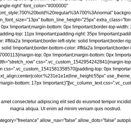
angle-right” font_color=”#000000″
|font_style:700%20bold%20regular%3A700%3Anormal” backgrou
utton_font_size=”13px” button_line_height=”25px” extra_class=”fo
!important;margin-bottom: 0px !important;border-top-width: 2px
;padding-top: 11px !important;padding-right: 35px !important;padd
: #ffda2a !important;border-left-style: solid !important;border-righ
: solid !important;border-bottom-color: #ffda2a !important;border-
000113{margin-top: 0px !important;margin-bottom: 0px !importa
ll_width=”stretch_row” css=”.vc_custom_1542954242841{margin-top
umn css=”.vc_custom_1541581358570{padding-top: 0px !importan
text_align:center|color:%231e1e1e|line_height:55px” use_theme_f
argin-bottom: 17px !important;}”][vc_column_text css=”.vc_cu
 amet consectetur adipiscing elit sed do eiusmod tempor incididu
magna aliqua. Ut enim ad minim veniam quis nostrud.
_category=”freelance” allow_nav=”false” allow_dots=”false” aut