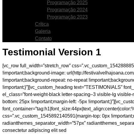
Programação 2025
Programação 2024
Programação 2023
Crítica
Galeria
Contato
Testimonial Version 1
[vc_row full_width=”stretch_row” css=”.vc_custom_1542888858
!important;background-image: url(http://festivalvelhajoana.
!important;background-repeat: no-repeat !important;backgrou
!important;}”][vc_custom_heading text=”TESTIMONIALS” font_c
el_class=”font-weight-black letter-spacing–3 visible-lg visib
bottom: 25px !important;margin-left: -5px !important;}”][vc_
font_container=”tag:h1|font_size:44px|text_align:center|colo
css=”.vc_custom_1545892140591{margin-top: 0px !important;margi
radiantthemes_separator_width=”57px” radiantthemes_separat
consectetur adipiscing elit sed