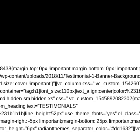
438{margin-top: 0px !important;margin-bottom: 0px !important;
com/wp-content/uploads/2018/11/Testimonial-1-Banner-Backgroun
nd-size: cover !important;}”][vc_column css=”.vc_custom_15426
ontainer=”tag:h1|font_size:110px|text_align:center|color:%23
le-md hidden-sm hidden-xs” css=”.vc_custom_1545892082302{margi
custom_heading text=”TESTIMONIALS”
r:%231b1b1b|line_height:52px” use_theme_fonts=”yes” el_class=”
n-right: -5px !important;margin-bottom: 25px !important;margin-
or_height=”6px” radiantthemes_separator_color=”#dd1632″][vc