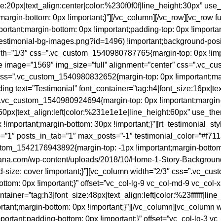
ze:20px|text_align:center|color:%230f0f0f|line_height:30px” use
gin-bottom: 0px !important;}”][/vc_column][/vc_row][vc_row ful
tant;margin-bottom: 0px !important;padding-top: 0px !important
/testimonial-bg-images.png?id=1496) !important;background-posit
idth=”1/3″ css=”.vc_custom_1540980787765{margin-top: 0px !imp
age image=”1569″ img_size=”full” alignment=”center” css=”.vc_
″ css=”.vc_custom_1540980832652{margin-top: 0px !important;ma
ing text=”Testimonial” font_container=”tag:h4|font_size:16px|te
”.vc_custom_1540980924694{margin-top: 0px !important;margin-
:50px|text_align:left|color:%231e1e1e|line_height:60px” use_the
portant;margin-bottom: 30px !important;}”][rt_testimonial_styl
”1″ posts_in_tab=”1″ max_posts=”-1″ testimonial_color=”#f7113
om_1542176943892{margin-top: -1px !important;margin-bottom: 
ajoana.com/wp-content/uploads/2018/10/Home-1-Story-Backgroun
d-size: cover !important;}”][vc_column width=”2/3″ css=”.vc_c
ottom: 0px !important;}” offset=”vc_col-lg-9 vc_col-md-9 vc_col
ntainer=”tag:h3|font_size:48px|text_align:left|color:%23ffffff|l
tant;margin-bottom: 0px !important;}”][/vc_column][vc_column
mportant;padding-bottom: 0px !important;}” offset=”vc_col-lg-3