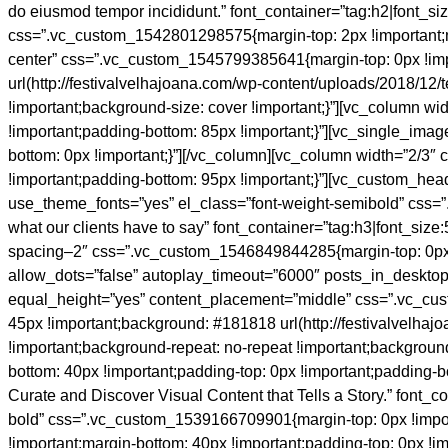
do eiusmod tempor incididunt.” font_container=”tag:h2|font_si
css=”.vc_custom_1542801298575{margin-top: 2px !important;mar
center” css=”.vc_custom_1545799385641{margin-top: 0px !impor
url(http://festivalvelhajoana.com/wp-content/uploads/2018/12
!important;background-size: cover !important;}”][vc_column w
!important;padding-bottom: 85px !important;}”][vc_single_im
bottom: 0px !important;}”][/vc_column][vc_column width=”2/3
!important;padding-bottom: 95px !important;}”][vc_custom_head
use_theme_fonts=”yes” el_class=”font-weight-semibold” css=
what our clients have to say” font_container=”tag:h3|font_size
spacing–2″ css=”.vc_custom_1546849844285{margin-top: 0px !im
allow_dots=”false” autoplay_timeout=”6000″ posts_in_desktop=
equal_height=”yes” content_placement=”middle” css=”.vc_cust
45px !important;background: #181818 url(http://festivalvelh
!important;background-repeat: no-repeat !important;backgroun
bottom: 40px !important;padding-top: 0px !important;padding-b
Curate and Discover Visual Content that Tells a Story.” font_co
bold” css=”.vc_custom_1539166709901{margin-top: 0px !impor
!important;margin-bottom: 40px !important;padding-top: 0px !i