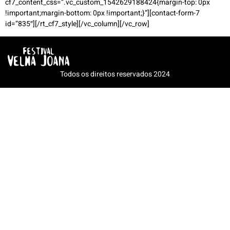
cf7_content_css=”.vc_custom_1542629188424{margin-top: 0px
!important;margin-bottom: 0px !important;}”][contact-form-7
id=”835″][/rt_cf7_style][/vc_column][/vc_row]
Todos os direitos reservados 2024