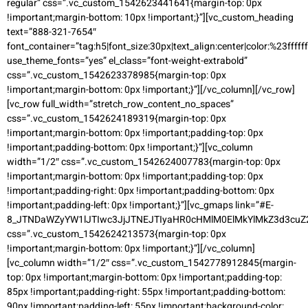
regular” css=”.vc_custom_1542623441641{margin-top: 0px
!important;margin-bottom: 10px !important;}”][vc_custom_heading
text=”888-321-7654″
font_container=”tag:h5|font_size:30px|text_align:center|color:%23ffffff
use_theme_fonts=”yes” el_class=”font-weight-extrabold”
css=”.vc_custom_1542623378985{margin-top: 0px
!important;margin-bottom: 0px !important;}”][/vc_column][/vc_row]
[vc_row full_width=”stretch_row_content_no_spaces”
css=”.vc_custom_1542624189319{margin-top: 0px
!important;margin-bottom: 0px !important;padding-top: 0px
!important;padding-bottom: 0px !important;}”][vc_column
width=”1/2″ css=”.vc_custom_1542624007783{margin-top: 0px
!important;margin-bottom: 0px !important;padding-top: 0px
!important;padding-right: 0px !important;padding-bottom: 0px
!important;padding-left: 0px !important;}”][vc_gmaps link=”#E-
8_JTNDaWZyYW1lJTIwc3JjJTNEJTIyaHR0cHMlM0ElMkYlMkZ3d3c
css=”.vc_custom_1542624213573{margin-top: 0px
!important;margin-bottom: 0px !important;}”][/vc_column]
[vc_column width=”1/2″ css=”.vc_custom_1542778912845{margin-
top: 0px !important;margin-bottom: 0px !important;padding-top:
85px !important;padding-right: 55px !important;padding-bottom:
90px !important;padding-left: 55px !important;background-color: