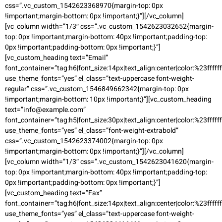
css=”.vc_custom_1542623368970{margin-top: 0px
!important;margin-bottom: 0px !important;}”][/vc_column]
[vc_column width=”1/3″ css=”.vc_custom_1542623032652{margin-
top: 0px !important;margin-bottom: 40px !important;padding-top:
0px !important;padding-bottom: 0px !important;}”]
[vc_custom_heading text=”Email”
font_container=”tag:h6|font_size:14px|text_align:center|color:%23ffffff
use_theme_fonts=”yes” el_class=”text-uppercase font-weight-
regular” css=”.vc_custom_1546849662342{margin-top: 0px
!important;margin-bottom: 10px !important;}”][vc_custom_heading
text=”info@example.com”
font_container=”tag:h5|font_size:30px|text_align:center|color:%23ffffff
use_theme_fonts=”yes” el_class=”font-weight-extrabold”
css=”.vc_custom_1542623374002{margin-top: 0px
!important;margin-bottom: 0px !important;}”][/vc_column]
[vc_column width=”1/3″ css=”.vc_custom_1542623041620{margin-
top: 0px !important;margin-bottom: 40px !important;padding-top:
0px !important;padding-bottom: 0px !important;}”]
[vc_custom_heading text=”Fax”
font_container=”tag:h6|font_size:14px|text_align:center|color:%23ffffff
use_theme_fonts=”yes” el_class=”text-uppercase font-weight-