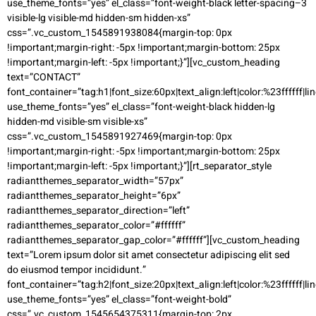
use_theme_fonts=”yes” el_class=”font-weight-black letter-spacing–3
visible-lg visible-md hidden-sm hidden-xs”
css=”.vc_custom_1545891938084{margin-top: 0px
!important;margin-right: -5px !important;margin-bottom: 25px
!important;margin-left: -5px !important;}”][vc_custom_heading
text=”CONTACT”
font_container=”tag:h1|font_size:60px|text_align:left|color:%23ffffff|li
use_theme_fonts=”yes” el_class=”font-weight-black hidden-lg
hidden-md visible-sm visible-xs”
css=”.vc_custom_1545891927469{margin-top: 0px
!important;margin-right: -5px !important;margin-bottom: 25px
!important;margin-left: -5px !important;}”][rt_separator_style
radiantthemes_separator_width=”57px”
radiantthemes_separator_height=”6px”
radiantthemes_separator_direction=”left”
radiantthemes_separator_color=”#ffffff”
radiantthemes_separator_gap_color=”#ffffff”][vc_custom_heading
text=”Lorem ipsum dolor sit amet consectetur adipiscing elit sed
do eiusmod tempor incididunt.”
font_container=”tag:h2|font_size:20px|text_align:left|color:%23ffffff|li
use_theme_fonts=”yes” el_class=”font-weight-bold”
css=”.vc_custom_1545654375311{margin-top: 2px