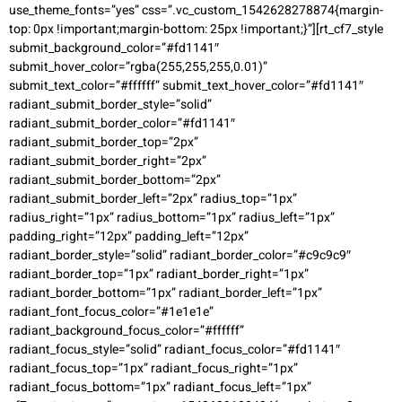
use_theme_fonts=”yes” css=”.vc_custom_1542628278874{margin-
top: 0px !important;margin-bottom: 25px !important;}”][rt_cf7_style
submit_background_color=”#fd1141″
submit_hover_color=”rgba(255,255,255,0.01)”
submit_text_color=”#ffffff” submit_text_hover_color=”#fd1141″
radiant_submit_border_style=”solid”
radiant_submit_border_color=”#fd1141″
radiant_submit_border_top=”2px”
radiant_submit_border_right=”2px”
radiant_submit_border_bottom=”2px”
radiant_submit_border_left=”2px” radius_top=”1px”
radius_right=”1px” radius_bottom=”1px” radius_left=”1px”
padding_right=”12px” padding_left=”12px”
radiant_border_style=”solid” radiant_border_color=”#c9c9c9″
radiant_border_top=”1px” radiant_border_right=”1px”
radiant_border_bottom=”1px” radiant_border_left=”1px”
radiant_font_focus_color=”#1e1e1e”
radiant_background_focus_color=”#ffffff”
radiant_focus_style=”solid” radiant_focus_color=”#fd1141″
radiant_focus_top=”1px” radiant_focus_right=”1px”
radiant_focus_bottom=”1px” radiant_focus_left=”1px”