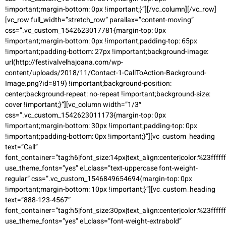
!important;margin-bottom: 0px !important;}”][/vc_column][/vc_row]
[vc_row full_width=”stretch_row” parallax=”content-moving”
css=”.vc_custom_1542623017781{margin-top: 0px
!important;margin-bottom: 0px !important;padding-top: 65px
!important;padding-bottom: 27px !important;background-image:
url(http://festivalvelhajoana.com/wp-
content/uploads/2018/11/Contact-1-CallToAction-Background-
Image.png?id=819) !important;background-position:
center;background-repeat: no-repeat !important;background-size:
cover !important;}”][vc_column width=”1/3″
css=”.vc_custom_1542623011173{margin-top: 0px
!important;margin-bottom: 30px !important;padding-top: 0px
!important;padding-bottom: 0px !important;}”][vc_custom_heading
text=”Call”
font_container=”tag:h6|font_size:14px|text_align:center|color:%23ffffff
use_theme_fonts=”yes” el_class=”text-uppercase font-weight-
regular” css=”.vc_custom_1546849654694{margin-top: 0px
!important;margin-bottom: 10px !important;}”][vc_custom_heading
text=”888-123-4567″
font_container=”tag:h5|font_size:30px|text_align:center|color:%23ffffff
use_theme_fonts=”yes” el_class=”font-weight-extrabold”