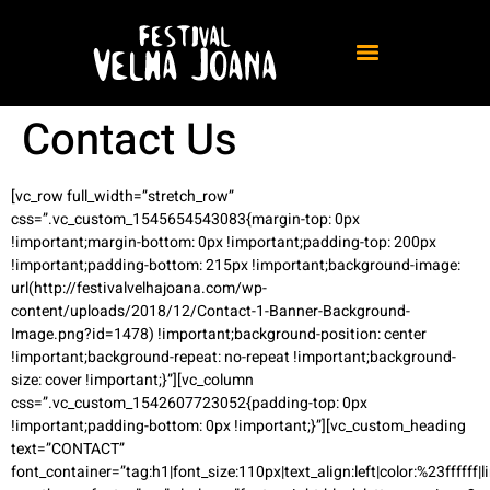
Contact Us
[vc_row full_width=”stretch_row”
css=”.vc_custom_1545654543083{margin-top: 0px
!important;margin-bottom: 0px !important;padding-top: 200px
!important;padding-bottom: 215px !important;background-image:
url(http://festivalvelhajoana.com/wp-
content/uploads/2018/12/Contact-1-Banner-Background-
Image.png?id=1478) !important;background-position: center
!important;background-repeat: no-repeat !important;background-
size: cover !important;}”][vc_column
css=”.vc_custom_1542607723052{padding-top: 0px
!important;padding-bottom: 0px !important;}”][vc_custom_heading
text=”CONTACT”
font_container=”tag:h1|font_size:110px|text_align:left|color:%23ffffff|