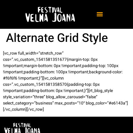
Alternate Grid Style
[vc_row full_width=”stretch_row”
css=”.vc_custom_1541581351677{margin-top: 0px
!important;margin-bottom: 0px !important;padding-top: 100px
!important;padding-bottom: 100px !important;background-color:
#f6f6f6 !important;}”][vc_column
css=”.vc_custom_1541581358570{padding-top: 0px
!important;padding-bottom: 0px !important;}”][rt_blog_style
style_variation=”three” blog_allow_carousel=”false”
select_category=”business” max_posts=”10″ blog_color=”#e6143a”]
[/vc_column][/vc_row]