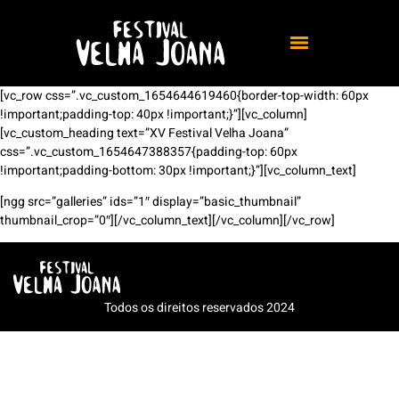
[vc_row css=”.vc_custom_1654644619460{border-top-width: 60px
!important;padding-top: 40px !important;}”][vc_column]
[vc_custom_heading text=”XV Festival Velha Joana”
css=”.vc_custom_1654647388357{padding-top: 60px
!important;padding-bottom: 30px !important;}”][vc_column_text]
[ngg src=”galleries” ids=”1″ display=”basic_thumbnail”
thumbnail_crop=”0″][/vc_column_text][/vc_column][/vc_row]
Todos os direitos reservados 2024